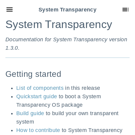
System Transparency
System Transparency
Documentation for System Transparency version
1.3.0.
Getting started
List of components
in this release
Quickstart guide
to boot a System
Transparency OS package
Build guide
to build your own transparent
system
How to contribute
to System Transparency