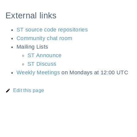
External links
ST source code repositories
Community chat room
Mailing Lists
ST Announce
ST Discuss
Weekly Meetings
on Mondays at 12:00 UTC
Edit this page